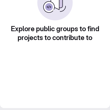
Explore public groups to find
projects to contribute to