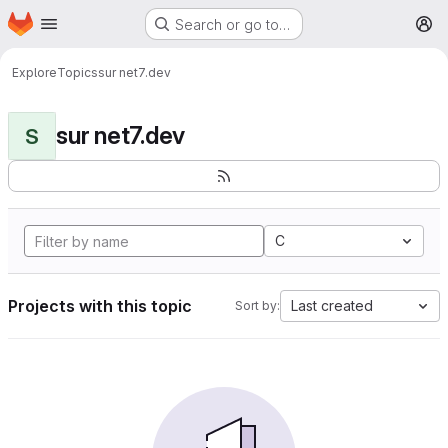
Homepage
Skip to main content
Search or go to…
M
Explore
Topics
sur net7.dev
sur net7.dev
S
C
Projects with this topic
Last created
Sort by: