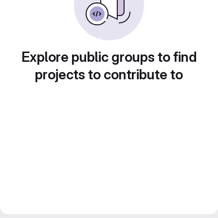
Explore public groups to find
projects to contribute to