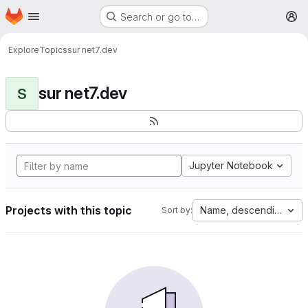
Homepage
Skip to main content
Search or go to…
M
Explore
Topics
sur net7.dev
sur net7.dev
S
Jupyter Notebook
Projects with this topic
Name, descending
Sort by: