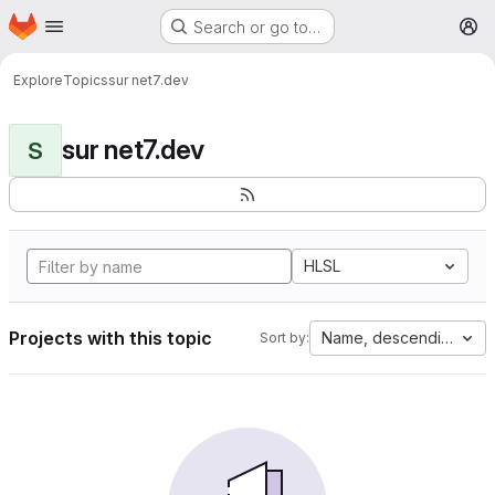
Homepage
Skip to main content
Search or go to…
M
Explore
Topics
sur net7.dev
sur net7.dev
S
HLSL
Projects with this topic
Name, descending
Sort by: