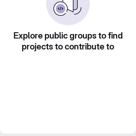
Explore public groups to find
projects to contribute to