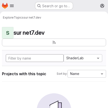
Homepage
Skip to main content
Search or go to…
M
Explore
Topics
sur net7.dev
sur net7.dev
S
ShaderLab
Projects with this topic
Name
Sort by: