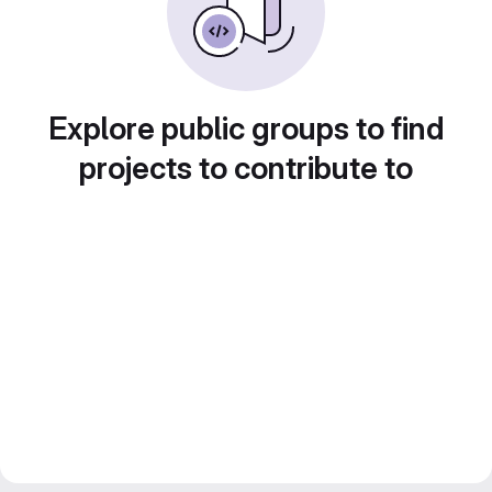
Explore public groups to find
projects to contribute to