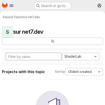
Homepage
Skip to main content
Search or go to…
M
Explore
Topics
sur net7.dev
sur net7.dev
S
ShaderLab
Projects with this topic
Oldest created
Sort by: