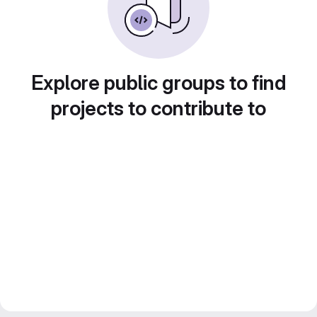
Explore public groups to find
projects to contribute to