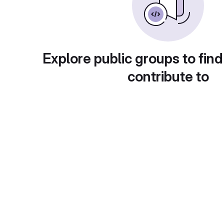
Explore public groups to find
contribute to