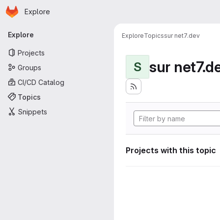
Homepage
Skip to main content
Explore
Primary navigation
Explore
Explore
Topics
sur net7.dev
Projects
sur net7.d
S
Groups
CI/CD Catalog
Topics
Snippets
Projects with this topic