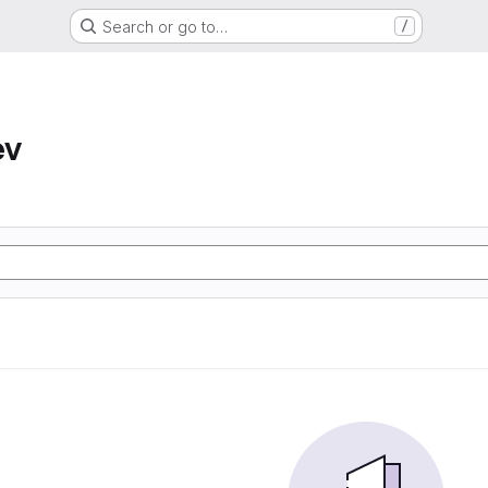
Search or go to…
/
ev