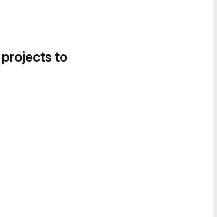
 projects to