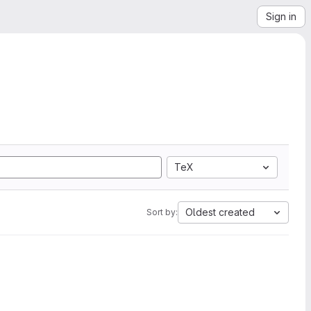
Sign in
TeX
Oldest created
Sort by: