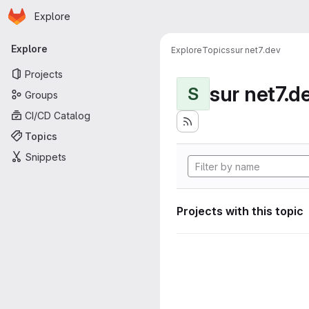
Homepage
Skip to main content
Explore
Primary navigation
Explore
Explore
Topics
sur net7.dev
Projects
sur net7.d
S
Groups
CI/CD Catalog
Topics
Snippets
Projects with this topic