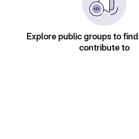
Explore public groups to find
contribute to