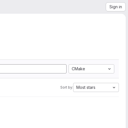
Sign in
CMake
Most stars
Sort by: