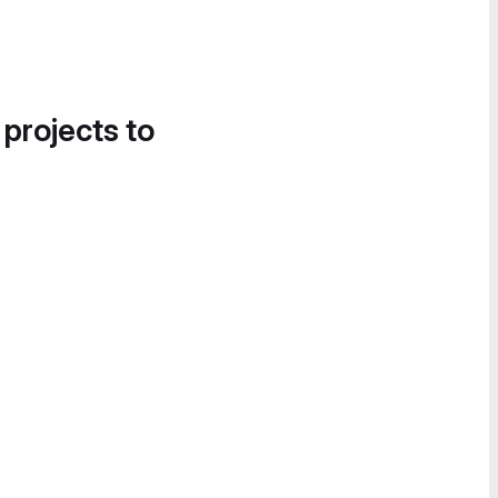
 projects to