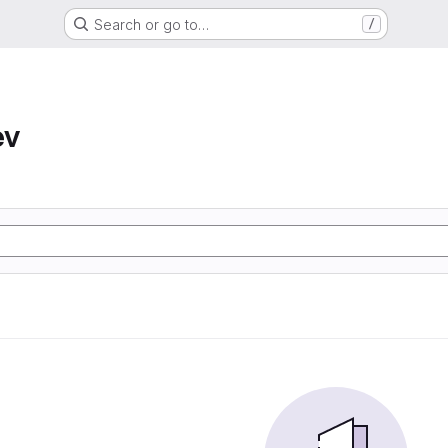
Search or go to…
/
ev