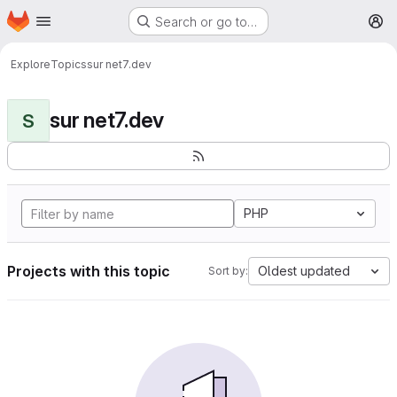
Homepage
Skip to main content
Search or go to…
M
Explore
Topics
sur net7.dev
sur net7.dev
S
PHP
Projects with this topic
Oldest updated
Sort by: