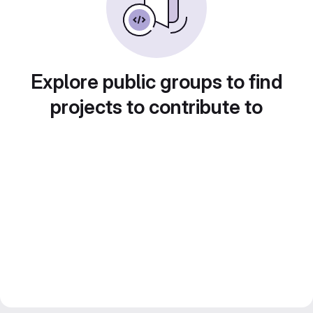
Explore public groups to find
projects to contribute to