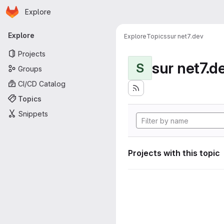
Homepage
Skip to main content
Explore
Primary navigation
Explore
Explore
Topics
sur net7.dev
Projects
sur net7.d
S
Groups
CI/CD Catalog
Topics
Snippets
Projects with this topic