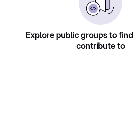
Explore public groups to find
contribute to