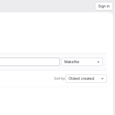
Sign in
Makefile
Oldest created
Sort by: