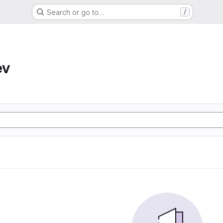
Search or go to…
/
ev