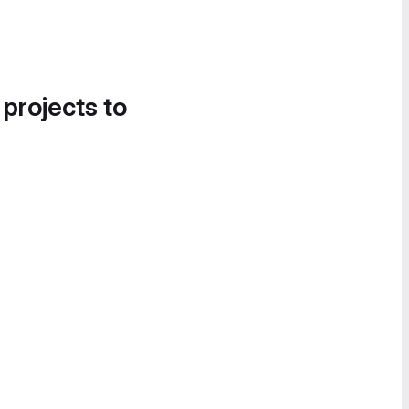
 projects to