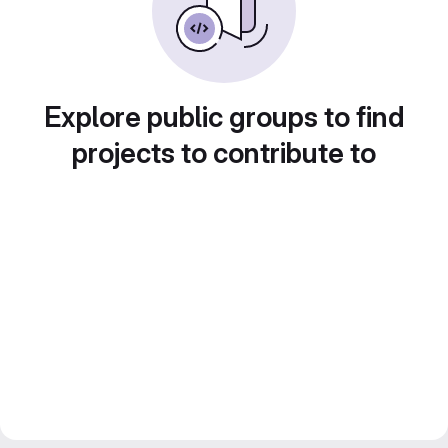
Explore public groups to find
projects to contribute to