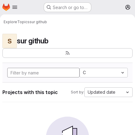
Homepage
Skip to main content
Search or go to…
M
Explore
Topics
sur github
sur github
S
C
Projects with this topic
Updated date
Sort by: