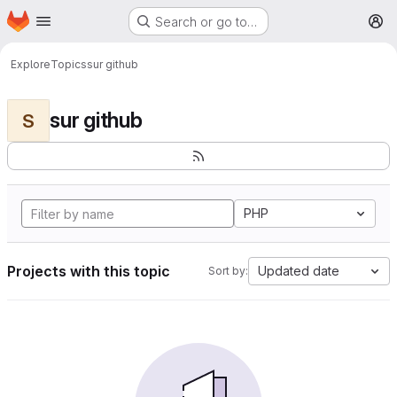
Homepage
Skip to main content
Search or go to…
M
Explore
Topics
sur github
sur github
S
PHP
Projects with this topic
Updated date
Sort by: