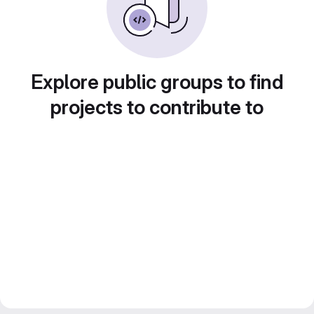
Explore public groups to find
projects to contribute to