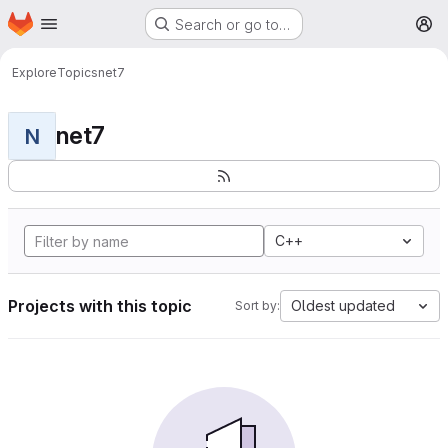
Homepage
Skip to main content
Search or go to…
M
Explore
Topics
net7
net7
N
C++
Projects with this topic
Oldest updated
Sort by: