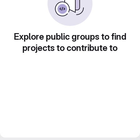
Explore public groups to find
projects to contribute to