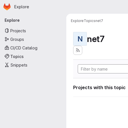
Homepage
Skip to main content
Explore
Primary navigation
Explore
Explore
Topics
net7
Projects
net7
N
Groups
CI/CD Catalog
Topics
Snippets
Projects with this topic