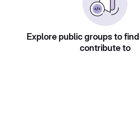
Explore public groups to find
contribute to