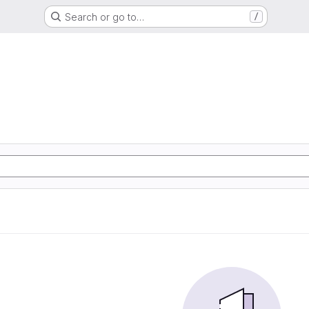
Search or go to…
/