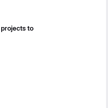
 projects to