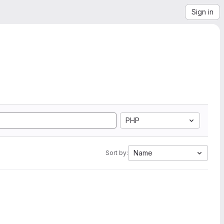
Sign in
PHP
Name
Sort by: