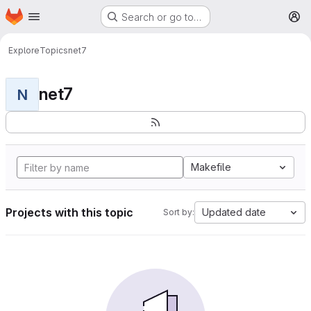
Homepage
Skip to main content
Search or go to…
M
Explore
Topics
net7
net7
N
Makefile
Projects with this topic
Updated date
Sort by: