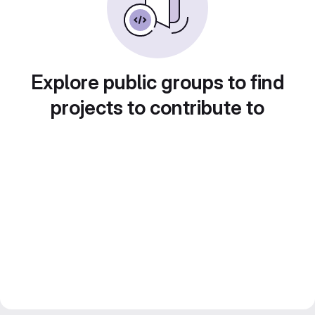
Explore public groups to find
projects to contribute to