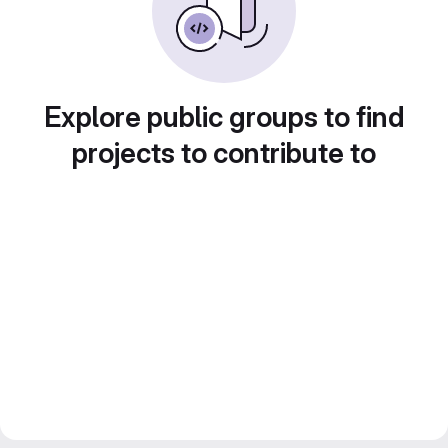
Explore public groups to find
projects to contribute to