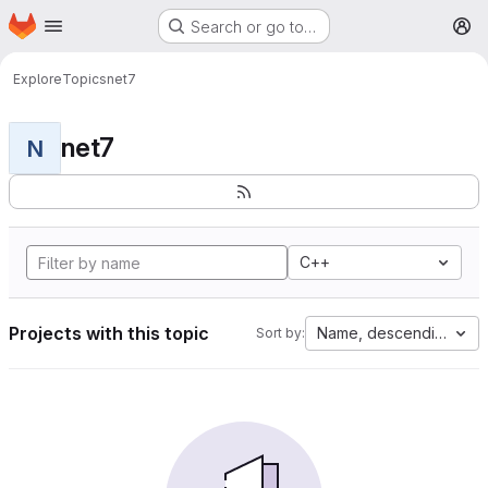
Homepage
Skip to main content
Search or go to…
M
Explore
Topics
net7
net7
N
C++
Projects with this topic
Name, descending
Sort by: