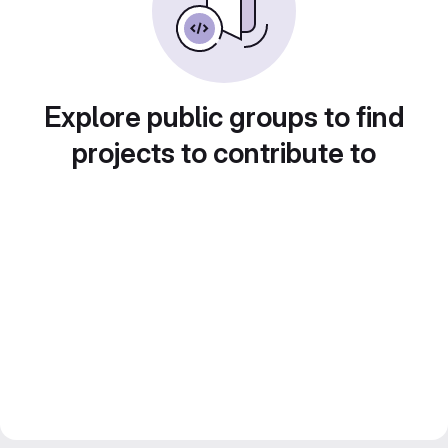
Explore public groups to find
projects to contribute to