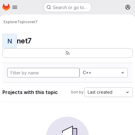
Homepage
Skip to main content
Search or go to…
M
Explore
Topics
net7
net7
N
C++
Projects with this topic
Last created
Sort by: