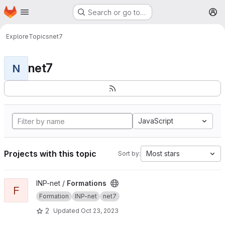
Homepage
Skip to main content
Search or go to…
M
Explore
Topics
net7
net7
N
JavaScript
Projects with this topic
Most stars
Sort by:
View Formations project
INP-net /
Formations
F
Formation
INP-net
net7
2
Updated
Oct 23, 2023