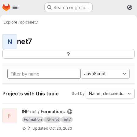
Homepage
Skip to main content
Search or go to…
M
Explore
Topics
net7
net7
N
JavaScript
Projects with this topic
Name, descending
Sort by:
View Formations project
INP-net /
Formations
F
Formation
INP-net
net7
2
Updated
Oct 23, 2023