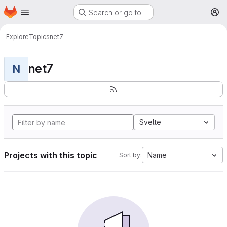
Homepage
Skip to main content
Search or go to…
M
Explore
Topics
net7
net7
N
Svelte
Projects with this topic
Name
Sort by: