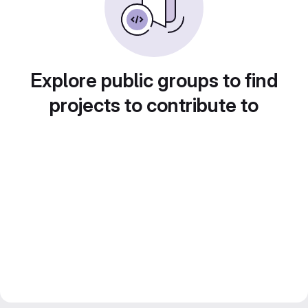
Explore public groups to find
projects to contribute to