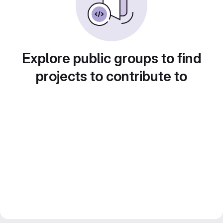
Explore public groups to find
projects to contribute to