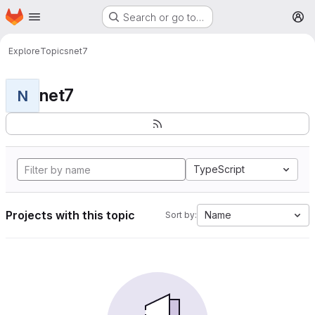
Homepage
Skip to main content
Search or go to…
M
Explore
Topics
net7
net7
N
TypeScript
Projects with this topic
Name
Sort by: