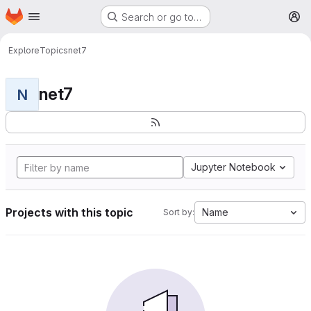
Homepage
Skip to main content
Search or go to…
M
Explore
Topics
net7
net7
N
Jupyter Notebook
Projects with this topic
Name
Sort by: