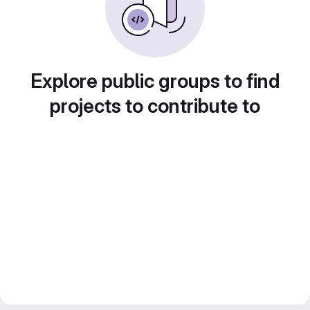
Explore public groups to find
projects to contribute to