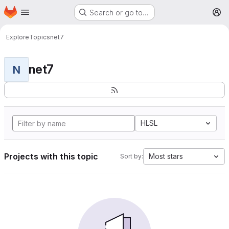
Homepage
Skip to main content
Search or go to…
M
Explore
Topics
net7
net7
N
HLSL
Projects with this topic
Most stars
Sort by: