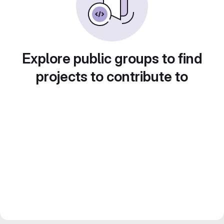
Explore public groups to find
projects to contribute to