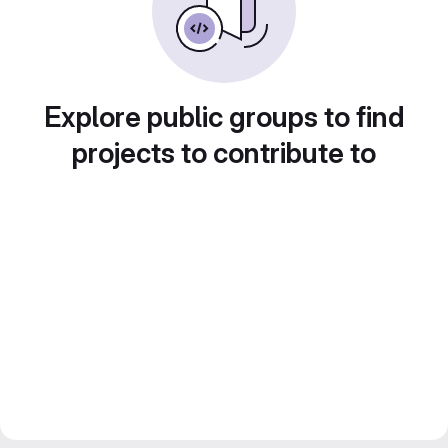
Explore public groups to find
projects to contribute to