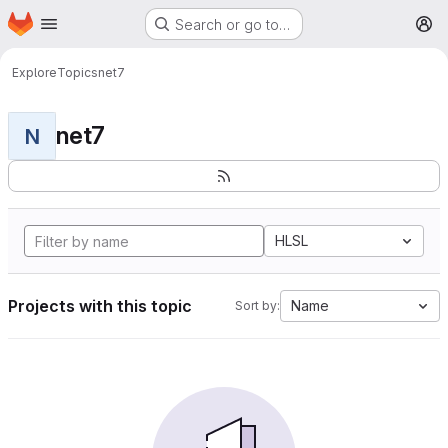
Homepage
Skip to main content
Search or go to…
M
Explore
Topics
net7
net7
N
HLSL
Projects with this topic
Name
Sort by: