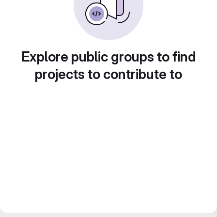
Explore public groups to find
projects to contribute to