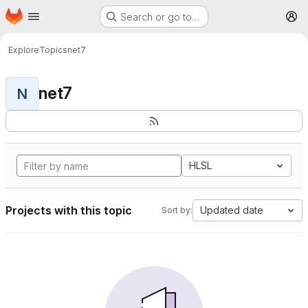
Homepage
Skip to main content
Search or go to…
M
Explore
Topics
net7
net7
N
HLSL
Projects with this topic
Updated date
Sort by: