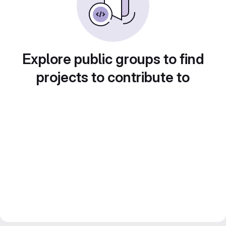
Explore public groups to find
projects to contribute to