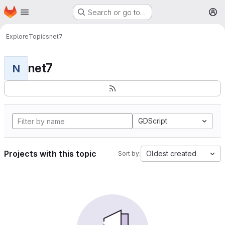
Homepage
Skip to main content
Search or go to…
M
Explore
Topics
net7
net7
N
GDScript
Projects with this topic
Oldest created
Sort by: