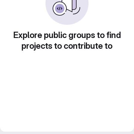
Explore public groups to find
projects to contribute to