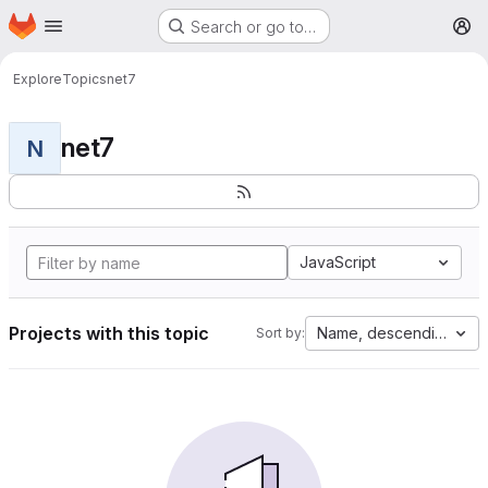
Homepage
Skip to main content
Search or go to…
M
Explore
Topics
net7
net7
N
JavaScript
Projects with this topic
Name, descending
Sort by: