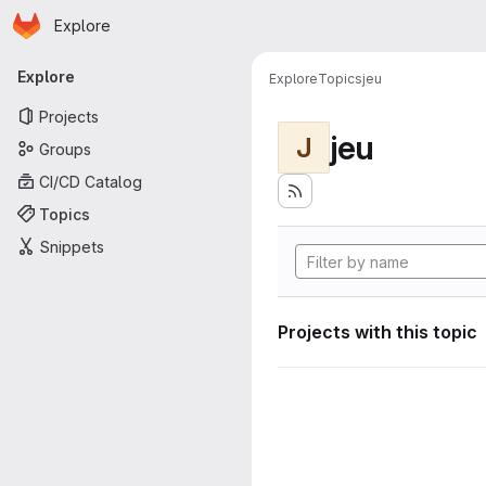
Homepage
Skip to main content
Explore
Primary navigation
Explore
Explore
Topics
jeu
Projects
jeu
J
Groups
CI/CD Catalog
Topics
Snippets
Projects with this topic