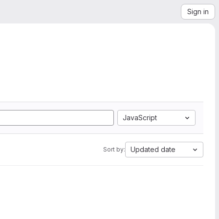
Sign in
JavaScript
Updated date
Sort by: