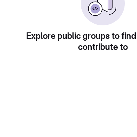
Explore public groups to find
contribute to