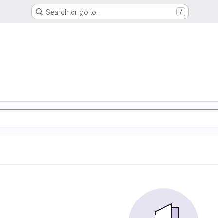
Search or go to…
/