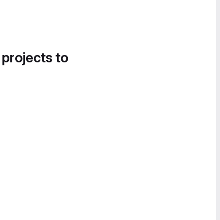
 projects to