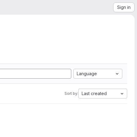
Sign in
Language
Last created
Sort by: