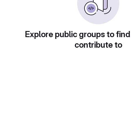
Explore public groups to find
contribute to