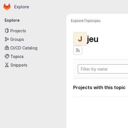
Homepage
Skip to main content
Explore
Primary navigation
Explore
Explore
Topics
jeu
Projects
jeu
J
Groups
CI/CD Catalog
Topics
Snippets
Projects with this topic