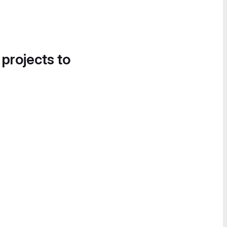
 projects to