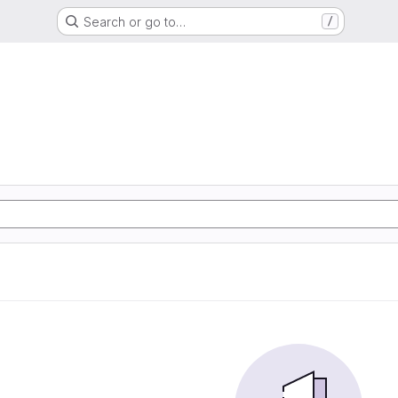
Search or go to…
/