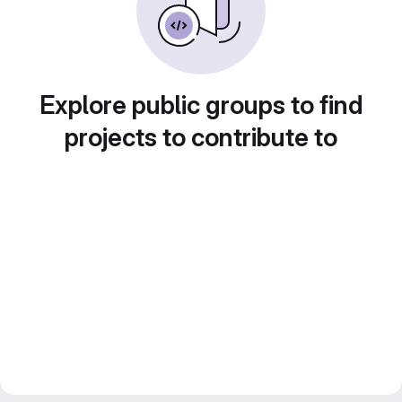
Explore public groups to find
projects to contribute to