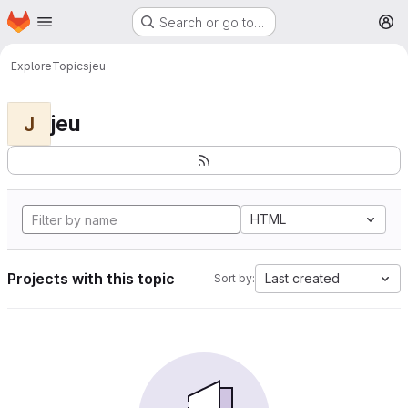
Homepage
Skip to main content
Search or go to…
M
Explore
Topics
jeu
jeu
J
HTML
Projects with this topic
Last created
Sort by: