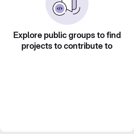
Explore public groups to find
projects to contribute to