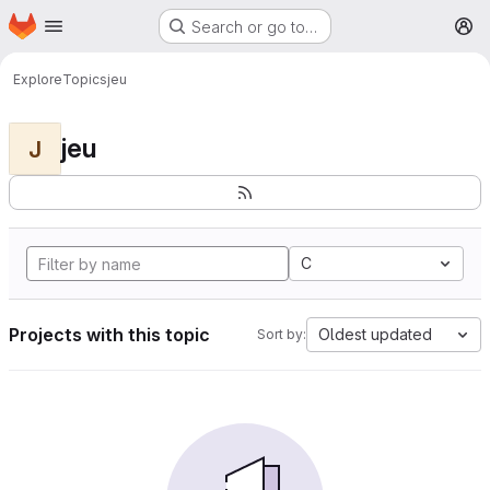
Homepage
Skip to main content
Search or go to…
M
Explore
Topics
jeu
jeu
J
C
Projects with this topic
Oldest updated
Sort by: