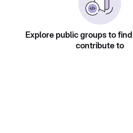
Explore public groups to find
contribute to