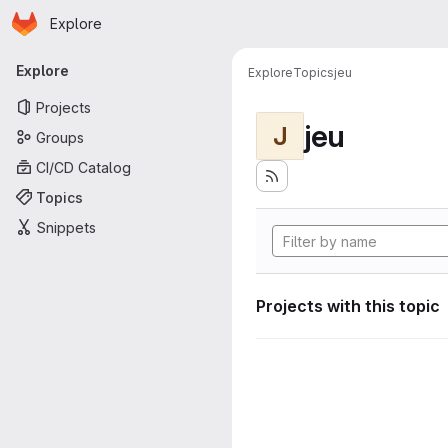
Homepage
Skip to main content
Explore
Primary navigation
Explore
Explore
Topics
jeu
Projects
jeu
J
Groups
CI/CD Catalog
Topics
Snippets
Projects with this topic