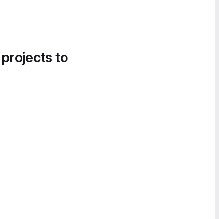
 projects to