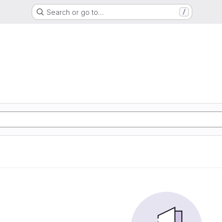
Search or go to…
/