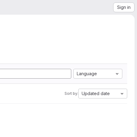
Sign in
Language
Updated date
Sort by: