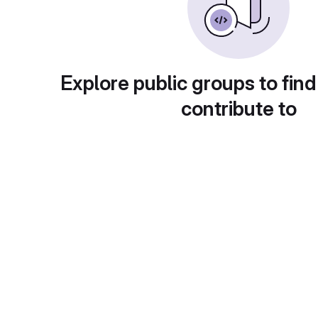
Explore public groups to find
contribute to