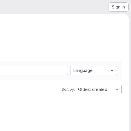
Sign in
Language
Oldest created
Sort by: