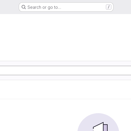
Search or go to…
/