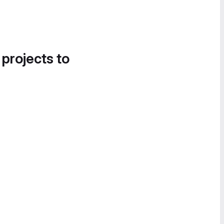
 projects to