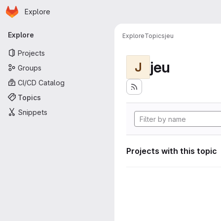
Homepage
Skip to main content
Explore
Primary navigation
Explore
Explore
Topics
jeu
Projects
jeu
J
Groups
CI/CD Catalog
Topics
Snippets
Projects with this topic