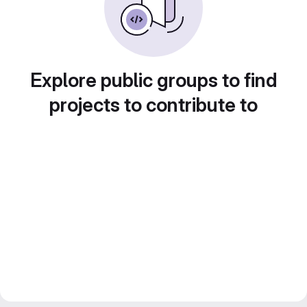
Explore public groups to find
projects to contribute to