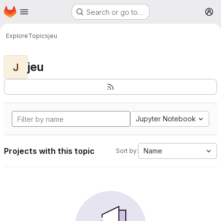
Homepage
Skip to main content
Search or go to…
M
Explore
Topics
jeu
jeu
J
Jupyter Notebook
Projects with this topic
Name
Sort by: