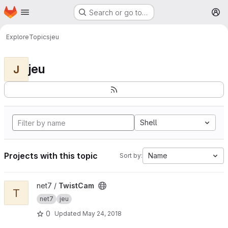
Homepage
Skip to main content
Search or go to…
M
Explore
Topics
jeu
jeu
J
Shell
Projects with this topic
Name
Sort by:
View TwistCam project
net7 /
TwistCam
T
net7
jeu
0
Updated
May 24, 2018