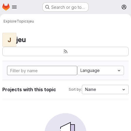
Homepage
Skip to main content
Search or go to…
M
Explore
Topics
jeu
jeu
J
Language
Projects with this topic
Name
Sort by: