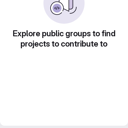
Explore public groups to find
projects to contribute to