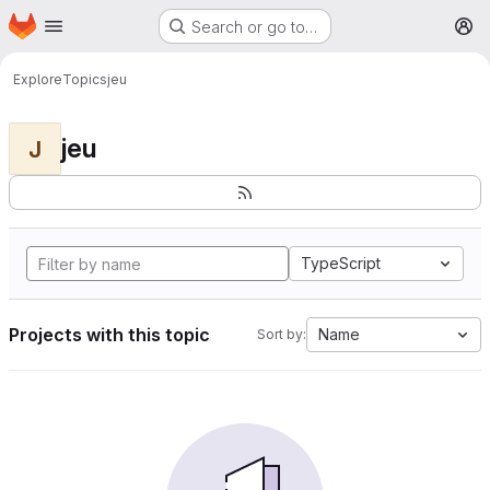
Homepage
Skip to main content
Search or go to…
M
Explore
Topics
jeu
jeu
J
TypeScript
Projects with this topic
Name
Sort by: