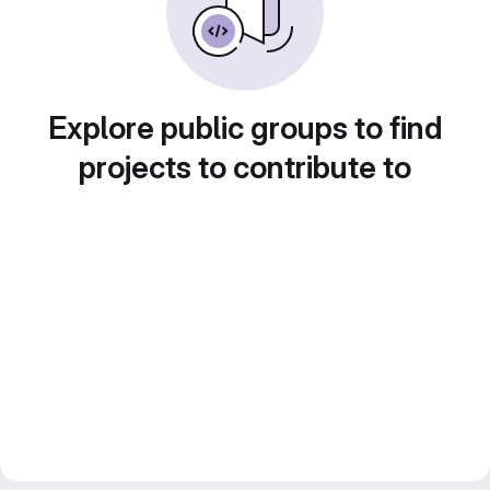
Explore public groups to find
projects to contribute to