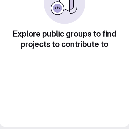
Explore public groups to find
projects to contribute to