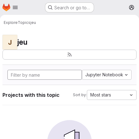
Homepage
Skip to main content
Search or go to…
M
Explore
Topics
jeu
jeu
J
Jupyter Notebook
Projects with this topic
Most stars
Sort by: