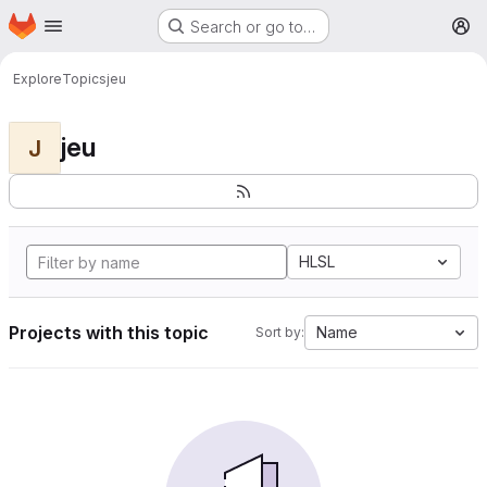
Homepage
Skip to main content
Search or go to…
M
Explore
Topics
jeu
jeu
J
HLSL
Projects with this topic
Name
Sort by: