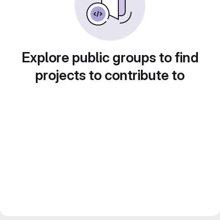
Explore public groups to find
projects to contribute to