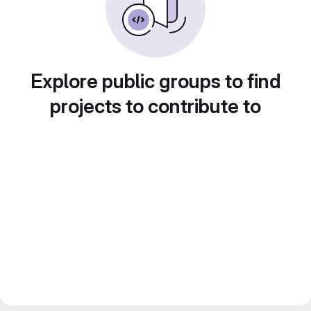
Explore public groups to find
projects to contribute to