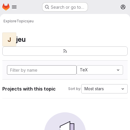
Homepage
Skip to main content
Search or go to…
M
Explore
Topics
jeu
jeu
J
TeX
Projects with this topic
Most stars
Sort by: