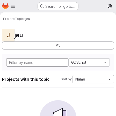
Homepage
Skip to main content
Search or go to…
M
Explore
Topics
jeu
jeu
J
GDScript
Projects with this topic
Name
Sort by: