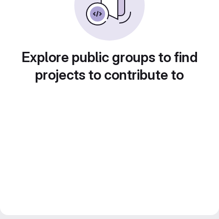
Explore public groups to find
projects to contribute to