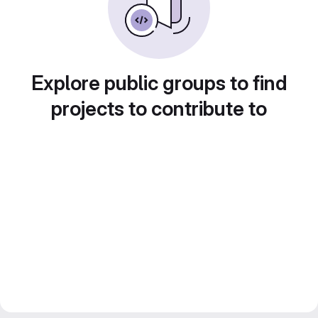
Explore public groups to find
projects to contribute to