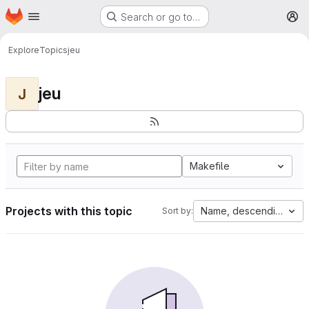
Homepage
Skip to main content
Search or go to…
M
Explore
Topics
jeu
jeu
J
Makefile
Projects with this topic
Name, descending
Sort by: