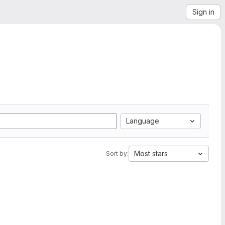
Sign in
Language
Most stars
Sort by: