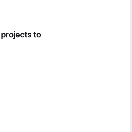
 projects to