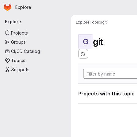
Homepage
Skip to main content
Explore
Primary navigation
Explore
Explore
Topics
git
Projects
git
G
Groups
CI/CD Catalog
Topics
Snippets
Projects with this topic