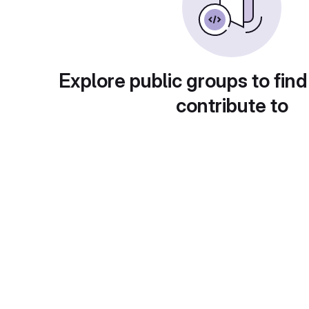
Explore public groups to find
contribute to