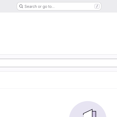
Search or go to…
/