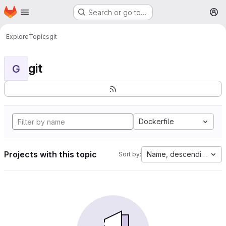
Homepage
Skip to main content
Search or go to…
M
Explore
Topics
git
git
G
Dockerfile
Projects with this topic
Name, descending
Sort by: