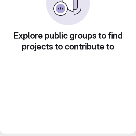
Explore public groups to find
projects to contribute to