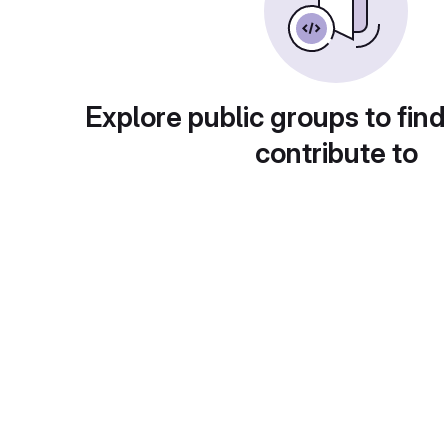
Explore public groups to find
contribute to