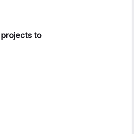
 projects to