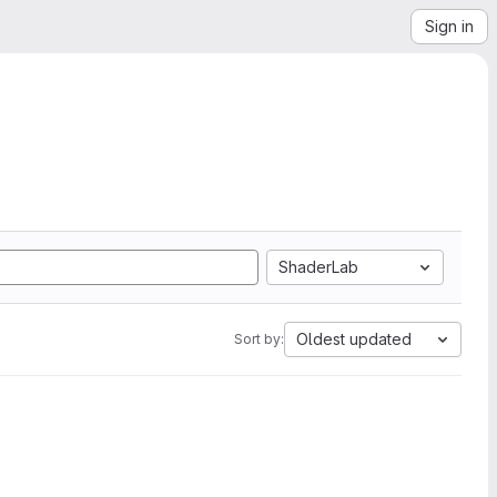
Sign in
ShaderLab
Oldest updated
Sort by: