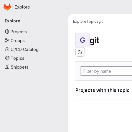
Homepage
Skip to main content
Explore
Primary navigation
Explore
Explore
Topics
git
Projects
git
G
Groups
CI/CD Catalog
Topics
Snippets
Projects with this topic