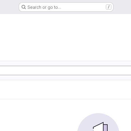
Search or go to…
/