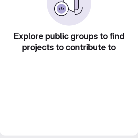
Explore public groups to find
projects to contribute to