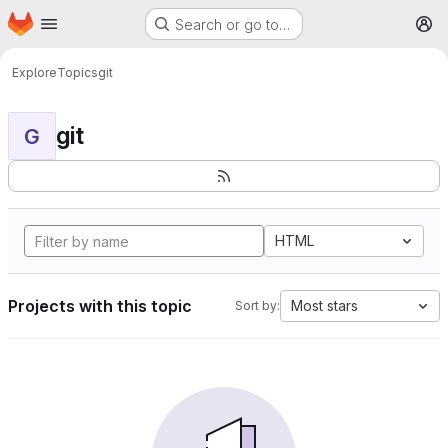
Homepage
Skip to main content
Search or go to…
M
Explore
Topics
git
git
G
HTML
Projects with this topic
Most stars
Sort by: