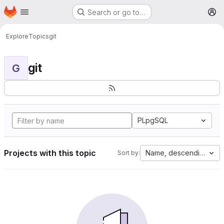
Homepage
Skip to main content
Search or go to…
M
Explore
Topics
git
git
G
PLpgSQL
Projects with this topic
Name, descending
Sort by: