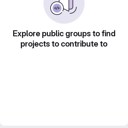
Explore public groups to find
projects to contribute to