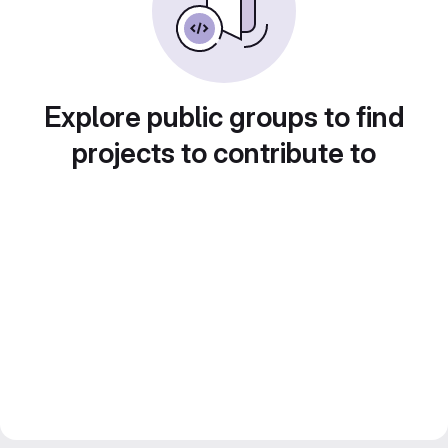
Explore public groups to find
projects to contribute to