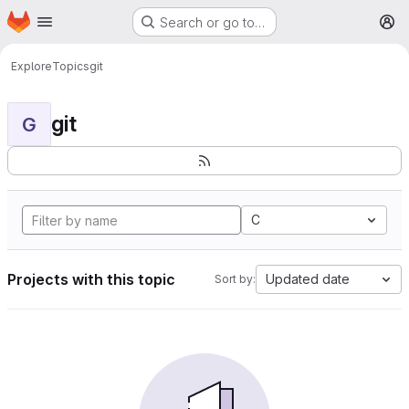
Homepage
Skip to main content
Search or go to…
M
Explore
Topics
git
git
G
C
Projects with this topic
Updated date
Sort by: