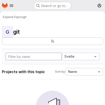
Homepage
Skip to main content
Search or go to…
M
Explore
Topics
git
git
G
Svelte
Projects with this topic
Name
Sort by: