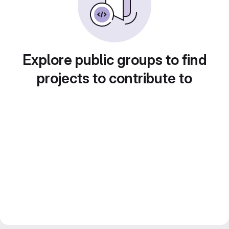
Explore public groups to find
projects to contribute to