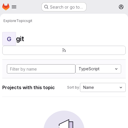
Homepage
Skip to main content
Search or go to…
M
Explore
Topics
git
git
G
TypeScript
Projects with this topic
Name
Sort by: