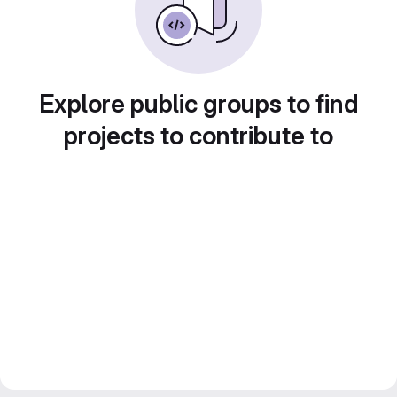
Explore public groups to find
projects to contribute to