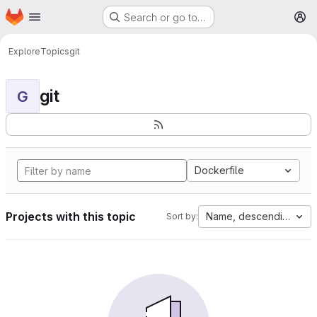
Homepage
Skip to main content
Search or go to…
M
Explore
Topics
git
git
G
Dockerfile
Projects with this topic
Name, descending
Sort by: